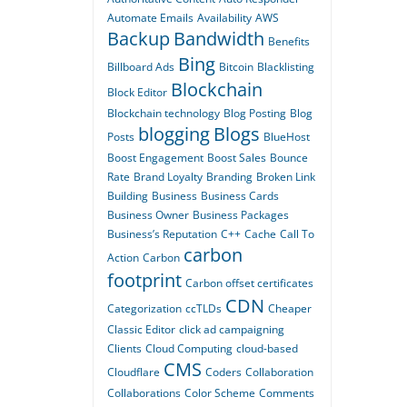
Automate Emails
Availability
AWS
Backup
Bandwidth
Benefits
Bing
Billboard Ads
Bitcoin
Blacklisting
Blockchain
Block Editor
Blockchain technology
Blog Posting
Blog
blogging
Blogs
Posts
BlueHost
Boost Engagement
Boost Sales
Bounce
Rate
Brand Loyalty
Branding
Broken Link
Building
Business
Business Cards
Business Owner
Business Packages
Business’s Reputation
C++
Cache
Call To
carbon
Action
Carbon
footprint
Carbon offset certificates
CDN
Categorization
ccTLDs
Cheaper
Classic Editor
click ad campaigning
Clients
Cloud Computing
cloud-based
CMS
Cloudflare
Coders
Collaboration
Collaborations
Color Scheme
Comments