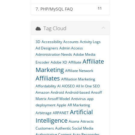
11
7. PHP/MySQL FAQ
Tag Cloud
3D
Accessibility
Accounts
Activity Logs
Ad Designers
Admin Access
Administration Needs
Adobe Media
Affiliate
Encoder
Adobe XD
Affiliate
Marketing
Affiliate Network
Affiliates
Affiliation Marketing
Affordability
AI
AIOSEO
All In One SEO
Amazon
Android
Android-based
Ansoff
Matrix
Ansoff Model
Antivirus
app
deployment
Apple
AR Marketing
Artificial
Arbitrage
ARPANET
Intelligence
Asana
Attracts
Customers
Authentic Social Media
Authoritative Content
Auto Responder