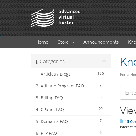
Home
Store
Announcements
Kno
Kn
Categories
136
1. Articles / Blogs
Portal H
7
2. Affiliate Program FAQ
5
3. Billing FAQ
Vie
29
4. CPanel FAQ
7
5. Domains FAQ
15 Co
Internet t
6
6. FTP FAQ