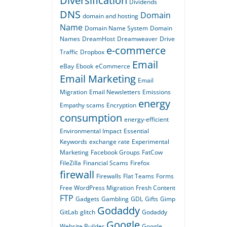
Diversification
Dividends
DNS
Domain
domain and hosting
Name
Domain Name System
Domain
Names
DreamHost
Dreamweaver
Drive
e-commerce
Traffic
Dropbox
Email
eBay
Ebook
eCommerce
Email Marketing
Email
Migration
Email Newsletters
Emissions
energy
Empathy scams
Encryption
consumption
energy-efficient
Environmental Impact
Essential
Keywords
exchange rate
Experimental
Marketing
Facebook Groups
FatCow
FileZilla
Financial Scams
Firefox
firewall
Firewalls
Flat Teams
Forms
Free WordPress Migration
Fresh Content
FTP
Gadgets
Gambling
GDL
Gifts
Gimp
Godaddy
GitLab
glitch
Godaddy
Google
Website Builder
Google