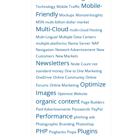
Mobile-
Technology
Mobile Traffic
Friendly
Mockups
MonsterInsights
MSN
multi-billion-dollar market
Multi-Cloud
multi-cloud Hosting
Multi-Lingual
Multiple Data Centers
multiple platforms
Name Server
NAP
Navigation
Network Advertisement
New
Customers
New Markets
Newsletters
Node Count
not
standard money
One to One Marketing
OneDrive
Online Community
Online
Optimize
Forums
Online Marketing
Images
Optimize Website
organic content
Page Builders
Paid Advertisements
Passwords
PayPal
Performance
phishing ads
Photographic Branding
Photoshop
PHP
Plugins
Pingbacks
Pixpa