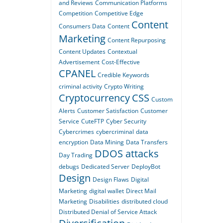
and Reviews
Communication Platforms
Competition
Competitive Edge
Content
Consumers Data
Content
Marketing
Content Repurposing
Content Updates
Contextual
Advertisement
Cost-Effective
CPANEL
Credible Keywords
criminal activity
Crypto Writing
Cryptocurrency
CSS
Custom
Alerts
Customer Satisfaction
Customer
Service
CuteFTP
Cyber Security
Cybercrimes
cybercriminal
data
encryption
Data Mining
Data Transfers
DDOS attacks
Day Trading
debugs
Dedicated Server
DeployBot
Design
Design Flaws
Digital
Marketing
digital wallet
Direct Mail
Marketing
Disabilities
distributed cloud
Distributed Denial of Service Attack