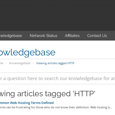
wledgebase
Network Status
Affiliates
Contact Us
owledgebase
ome
Knowledgebase
Viewing articles tagged HTTP
wing articles tagged 'HTTP'
mmon Web Hosting Terms Defined
erms can be frustrating for those who do not know their definition. Web hosting is...