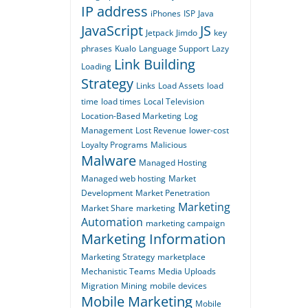
IP address
iPhones
ISP
Java
JavaScript
JS
Jetpack
Jimdo
key
phrases
Kualo
Language Support
Lazy
Link Building
Loading
Strategy
Links
Load Assets
load
time
load times
Local Television
Location-Based Marketing
Log
Management
Lost Revenue
lower-cost
Loyalty Programs
Malicious
Malware
Managed Hosting
Managed web hosting
Market
Development
Market Penetration
Marketing
Market Share
marketing
Automation
marketing campaign
Marketing Information
Marketing Strategy
marketplace
Mechanistic Teams
Media Uploads
Migration
Mining
mobile devices
Mobile Marketing
Mobile