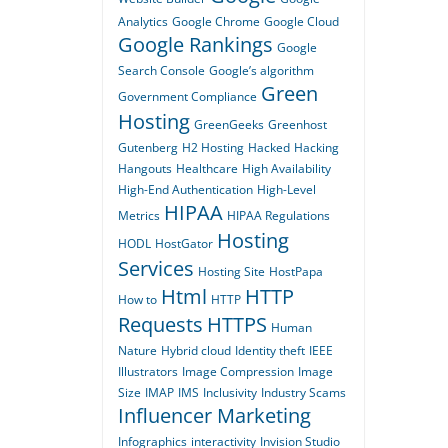
Analytics
Google Chrome
Google Cloud
Google Rankings
Google
Search Console
Google’s algorithm
Green
Government Compliance
Hosting
GreenGeeks
Greenhost
Gutenberg
H2 Hosting
Hacked
Hacking
Hangouts
Healthcare
High Availability
High-End Authentication
High-Level
HIPAA
Metrics
HIPAA Regulations
Hosting
HODL
HostGator
Services
Hosting Site
HostPapa
Html
HTTP
How to
HTTP
Requests
HTTPS
Human
Nature
Hybrid cloud
Identity theft
IEEE
Illustrators
Image Compression
Image
Size
IMAP
IMS
Inclusivity
Industry Scams
Influencer Marketing
Infographics
interactivity
Invision Studio