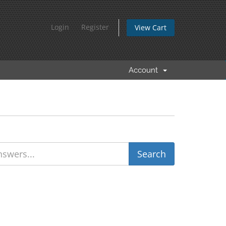
Login
Register
View Cart
Account