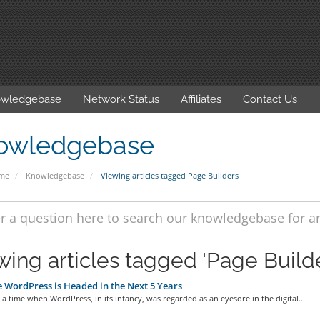
wledgebase
Network Status
Affiliates
Contact Us
owledgebase
ome
Knowledgebase
Viewing articles tagged Page Builders
wing articles tagged 'Page Builde
WordPress is Headed in the Next 5 Years
a time when WordPress, in its infancy, was regarded as an eyesore in the digital...