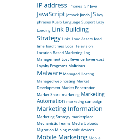
IP address
iPhones
ISP
Java
JavaScript
JS
Jetpack
Jimdo
key
phrases
Kualo
Language Support
Lazy
Link Building
Loading
Strategy
Links
Load Assets
load
time
load times
Local Television
Location-Based Marketing
Log
Management
Lost Revenue
lower-cost
Loyalty Programs
Malicious
Malware
Managed Hosting
Managed web hosting
Market
Development
Market Penetration
Marketing
Market Share
marketing
Automation
marketing campaign
Marketing Information
Marketing Strategy
marketplace
Mechanistic Teams
Media Uploads
Migration
Mining
mobile devices
Mobile Marketing
Mobile