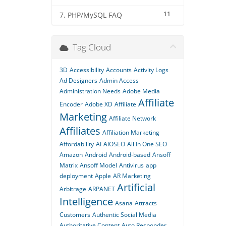
11
7. PHP/MySQL FAQ
Tag Cloud
3D
Accessibility
Accounts
Activity Logs
Ad Designers
Admin Access
Administration Needs
Adobe Media
Affiliate
Encoder
Adobe XD
Affiliate
Marketing
Affiliate Network
Affiliates
Affiliation Marketing
Affordability
AI
AIOSEO
All In One SEO
Amazon
Android
Android-based
Ansoff
Matrix
Ansoff Model
Antivirus
app
deployment
Apple
AR Marketing
Artificial
Arbitrage
ARPANET
Intelligence
Asana
Attracts
Customers
Authentic Social Media
Authoritative Content
Auto Responder