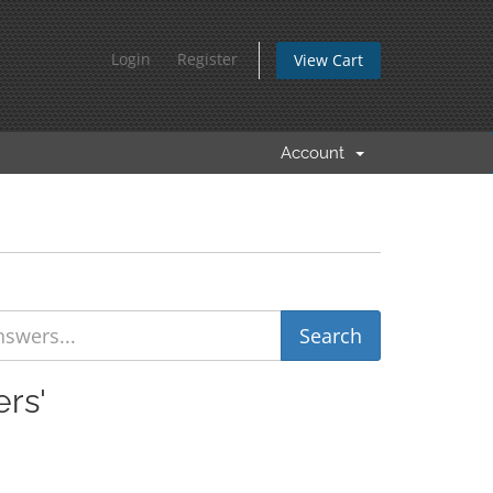
Login
Register
View Cart
Account
rs'