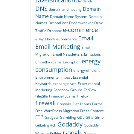
Diversification
Dividends
DNS
Domain
domain and hosting
Name
Domain Name System
Domain
Names
DreamHost
Dreamweaver
Drive
e-commerce
Traffic
Dropbox
Email
eBay
Ebook
eCommerce
Email Marketing
Email
Migration
Email Newsletters
Emissions
energy
Empathy scams
Encryption
consumption
energy-efficient
Environmental Impact
Essential
Keywords
exchange rate
Experimental
Marketing
Facebook Groups
FatCow
FileZilla
Financial Scams
Firefox
firewall
Firewalls
Flat Teams
Forms
Free WordPress Migration
Fresh Content
FTP
Gadgets
Gambling
GDL
Gifts
Gimp
Godaddy
GitLab
glitch
Godaddy
Google
Website Builder
Google