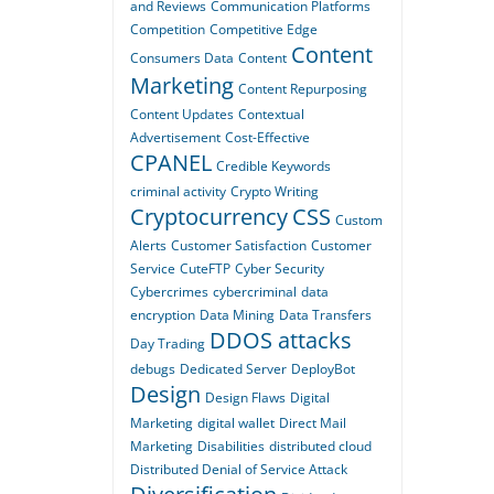
and Reviews
Communication Platforms
Competition
Competitive Edge
Content
Consumers Data
Content
Marketing
Content Repurposing
Content Updates
Contextual
Advertisement
Cost-Effective
CPANEL
Credible Keywords
criminal activity
Crypto Writing
Cryptocurrency
CSS
Custom
Alerts
Customer Satisfaction
Customer
Service
CuteFTP
Cyber Security
Cybercrimes
cybercriminal
data
encryption
Data Mining
Data Transfers
DDOS attacks
Day Trading
debugs
Dedicated Server
DeployBot
Design
Design Flaws
Digital
Marketing
digital wallet
Direct Mail
Marketing
Disabilities
distributed cloud
Distributed Denial of Service Attack