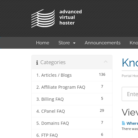
Home
Store
Announcements
Kno
Kn
Categories
136
1. Articles / Blogs
Portal H
7
2. Affiliate Program FAQ
5
3. Billing FAQ
Vie
29
4. CPanel FAQ
7
5. Domains FAQ
Where 
There was 
6
6. FTP FAQ