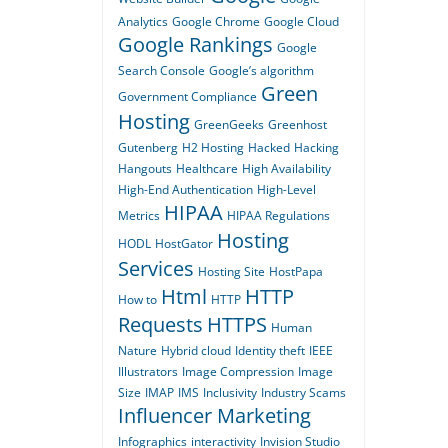
Analytics
Google Chrome
Google Cloud
Google Rankings
Google
Search Console
Google’s algorithm
Green
Government Compliance
Hosting
GreenGeeks
Greenhost
Gutenberg
H2 Hosting
Hacked
Hacking
Hangouts
Healthcare
High Availability
High-End Authentication
High-Level
HIPAA
Metrics
HIPAA Regulations
Hosting
HODL
HostGator
Services
Hosting Site
HostPapa
Html
HTTP
How to
HTTP
Requests
HTTPS
Human
Nature
Hybrid cloud
Identity theft
IEEE
Illustrators
Image Compression
Image
Size
IMAP
IMS
Inclusivity
Industry Scams
Influencer Marketing
Infographics
interactivity
Invision Studio