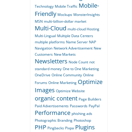
Mobile-
Technology
Mobile Traffic
Friendly
Mockups
MonsterInsights
MSN
multi-billion-dollar market
Multi-Cloud
multi-cloud Hosting
Multi-Lingual
Multiple Data Centers
multiple platforms
Name Server
NAP
Navigation
Network Advertisement
New
Customers
New Markets
Newsletters
Node Count
not
standard money
One to One Marketing
OneDrive
Online Community
Online
Optimize
Forums
Online Marketing
Images
Optimize Website
organic content
Page Builders
Paid Advertisements
Passwords
PayPal
Performance
phishing ads
Photographic Branding
Photoshop
PHP
Plugins
Pingbacks
Pixpa