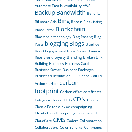
Automate Emails
Availability
AWS
Backup
Bandwidth
Benefits
Bing
Billboard Ads
Bitcoin
Blacklisting
Blockchain
Block Editor
Blockchain technology
Blog Posting
Blog
blogging
Blogs
Posts
BlueHost
Boost Engagement
Boost Sales
Bounce
Rate
Brand Loyalty
Branding
Broken Link
Building
Business
Business Cards
Business Owner
Business Packages
Business’s Reputation
C++
Cache
Call To
carbon
Action
Carbon
footprint
Carbon offset certificates
CDN
Categorization
ccTLDs
Cheaper
Classic Editor
click ad campaigning
Clients
Cloud Computing
cloud-based
CMS
Cloudflare
Coders
Collaboration
Collaborations
Color Scheme
Comments