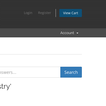
Login
Register
View Cart
Account
try'