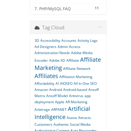
11
7. PHP/MySQL FAQ
Tag Cloud
3D
Accessibility
Accounts
Activity Logs
Ad Designers
Admin Access
Administration Needs
Adobe Media
Affiliate
Encoder
Adobe XD
Affiliate
Marketing
Affiliate Network
Affiliates
Affiliation Marketing
Affordability
AI
AIOSEO
All In One SEO
Amazon
Android
Android-based
Ansoff
Matrix
Ansoff Model
Antivirus
app
deployment
Apple
AR Marketing
Artificial
Arbitrage
ARPANET
Intelligence
Asana
Attracts
Customers
Authentic Social Media
Authoritative Content
Auto Responder