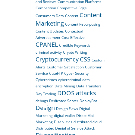
and Reviews
Communication Platforms
Competition
Competitive Edge
Content
Consumers Data
Content
Marketing
Content Repurposing
Content Updates
Contextual
Advertisement
Cost-Effective
CPANEL
Credible Keywords
criminal activity
Crypto Writing
Cryptocurrency
CSS
Custom
Alerts
Customer Satisfaction
Customer
Service
CuteFTP
Cyber Security
Cybercrimes
cybercriminal
data
encryption
Data Mining
Data Transfers
DDOS attacks
Day Trading
debugs
Dedicated Server
DeployBot
Design
Design Flaws
Digital
Marketing
digital wallet
Direct Mail
Marketing
Disabilities
distributed cloud
Distributed Denial of Service Attack