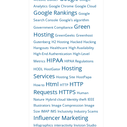
Analytics
Google Chrome
Google Cloud
Google Rankings
Google
Search Console
Google’s algorithm
Green
Government Compliance
Hosting
GreenGeeks
Greenhost
Gutenberg
H2 Hosting
Hacked
Hacking
Hangouts
Healthcare
High Availability
High-End Authentication
High-Level
HIPAA
Metrics
HIPAA Regulations
Hosting
HODL
HostGator
Services
Hosting Site
HostPapa
Html
HTTP
How to
HTTP
Requests
HTTPS
Human
Nature
Hybrid cloud
Identity theft
IEEE
Illustrators
Image Compression
Image
Size
IMAP
IMS
Inclusivity
Industry Scams
Influencer Marketing
Infographics
interactivity
Invision Studio