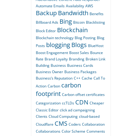
Automate Emails
Availability
AWS
Backup
Bandwidth
Benefits
Bing
Billboard Ads
Bitcoin
Blacklisting
Blockchain
Block Editor
Blockchain technology
Blog Posting
Blog
blogging
Blogs
Posts
BlueHost
Boost Engagement
Boost Sales
Bounce
Rate
Brand Loyalty
Branding
Broken Link
Building
Business
Business Cards
Business Owner
Business Packages
Business’s Reputation
C++
Cache
Call To
carbon
Action
Carbon
footprint
Carbon offset certificates
CDN
Categorization
ccTLDs
Cheaper
Classic Editor
click ad campaigning
Clients
Cloud Computing
cloud-based
CMS
Cloudflare
Coders
Collaboration
Collaborations
Color Scheme
Comments