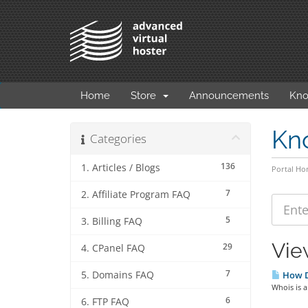
Home
Store
Announcements
Kno
Kn
Categories
136
1. Articles / Blogs
Portal H
7
2. Affiliate Program FAQ
5
3. Billing FAQ
Vie
29
4. CPanel FAQ
7
5. Domains FAQ
How D
Whois is a
6
6. FTP FAQ