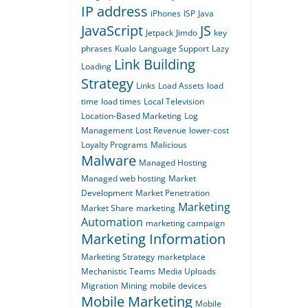
IP address
iPhones
ISP
Java
JavaScript
JS
Jetpack
Jimdo
key
phrases
Kualo
Language Support
Lazy
Link Building
Loading
Strategy
Links
Load Assets
load
time
load times
Local Television
Location-Based Marketing
Log
Management
Lost Revenue
lower-cost
Loyalty Programs
Malicious
Malware
Managed Hosting
Managed web hosting
Market
Development
Market Penetration
Marketing
Market Share
marketing
Automation
marketing campaign
Marketing Information
Marketing Strategy
marketplace
Mechanistic Teams
Media Uploads
Migration
Mining
mobile devices
Mobile Marketing
Mobile