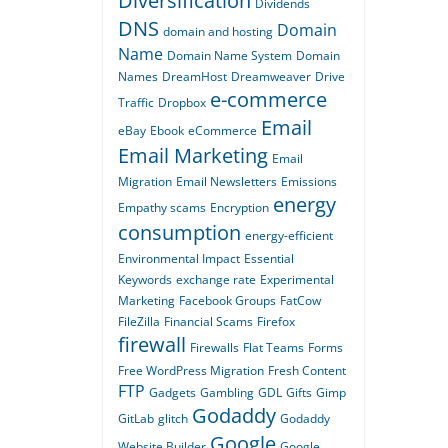
Diversification
Dividends
DNS
Domain
domain and hosting
Name
Domain Name System
Domain
Names
DreamHost
Dreamweaver
Drive
e-commerce
Traffic
Dropbox
Email
eBay
Ebook
eCommerce
Email Marketing
Email
Migration
Email Newsletters
Emissions
energy
Empathy scams
Encryption
consumption
energy-efficient
Environmental Impact
Essential
Keywords
exchange rate
Experimental
Marketing
Facebook Groups
FatCow
FileZilla
Financial Scams
Firefox
firewall
Firewalls
Flat Teams
Forms
Free WordPress Migration
Fresh Content
FTP
Gadgets
Gambling
GDL
Gifts
Gimp
Godaddy
GitLab
glitch
Godaddy
Google
Website Builder
Google