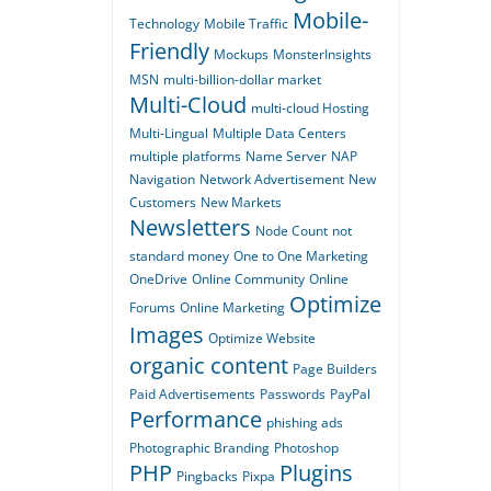
Mobile-
Technology
Mobile Traffic
Friendly
Mockups
MonsterInsights
MSN
multi-billion-dollar market
Multi-Cloud
multi-cloud Hosting
Multi-Lingual
Multiple Data Centers
multiple platforms
Name Server
NAP
Navigation
Network Advertisement
New
Customers
New Markets
Newsletters
Node Count
not
standard money
One to One Marketing
OneDrive
Online Community
Online
Optimize
Forums
Online Marketing
Images
Optimize Website
organic content
Page Builders
Paid Advertisements
Passwords
PayPal
Performance
phishing ads
Photographic Branding
Photoshop
PHP
Plugins
Pingbacks
Pixpa