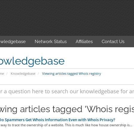
wledgebase
Network Status
Affiliates
Contact Us
owledgebase
ome
Knowledgebase
Viewing articles tagged Whois registry
wing articles tagged 'Whois regis
o Spammers Get Whois Information Even with Whois Privacy?
 way to trace the ownership of a website. This is much like how house ownership is...