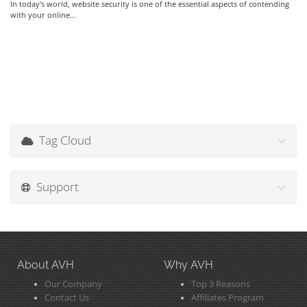
In today's world, website security is one of the essential aspects of contending
with your online...
Tag Cloud
Support
About AVH
Why AVH
Our Company
Top 3 Reasons
Contact Us
Affiliates Program