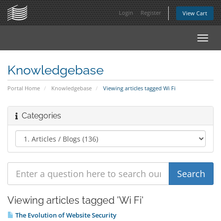
Login
Register
View Cart
Toggl
navig
Knowledgebase
Portal Home
Knowledgebase
Viewing articles tagged Wi Fi
Categories
Viewing articles tagged 'Wi Fi'
The Evolution of Website Security