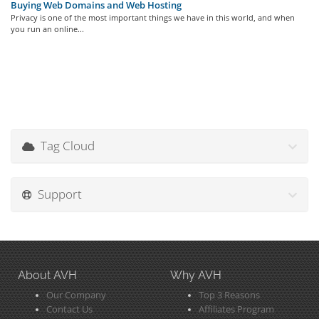
Buying Web Domains and Web Hosting
Privacy is one of the most important things we have in this world, and when
you run an online...
Tag Cloud
Support
About AVH
Why AVH
Our Company
Top 3 Reasons
Contact Us
Affiliates Program