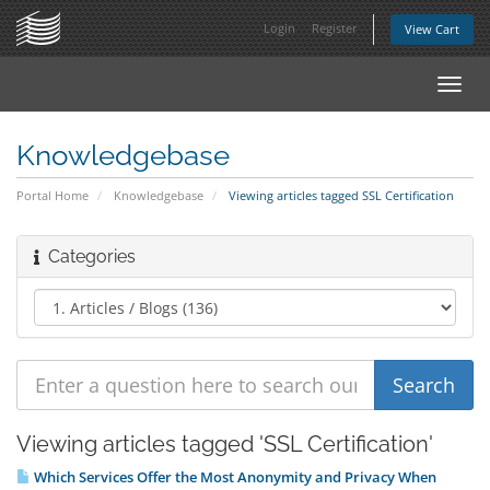
Login
Register
View Cart
Toggl
navig
Knowledgebase
Portal Home
Knowledgebase
Viewing articles tagged SSL Certification
Categories
Viewing articles tagged 'SSL Certification'
Which Services Offer the Most Anonymity and Privacy When