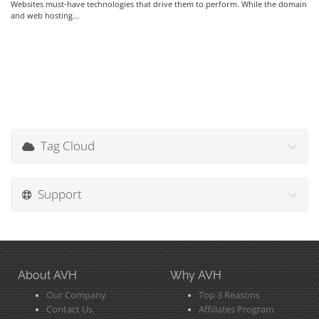
Websites must-have technologies that drive them to perform. While the domain
and web hosting...
Tag Cloud
Support
About AVH
Why AVH
Our Company
Top 3 Reasons
Contact Us
Affiliates Program