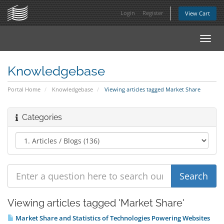
Login
Register
View Cart
Toggl
navig
Knowledgebase
Portal Home
Knowledgebase
Viewing articles tagged Market Share
Categories
Viewing articles tagged 'Market Share'
Market Share and Statistics of Technologies Powering Websites