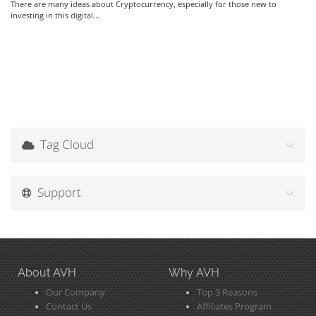
There are many ideas about Cryptocurrency, especially for those new to
investing in this digital...
Tag Cloud
Support
About AVH
Why AVH
Our Company
Top 3 Reasons
Contact Us
Affiliates Program