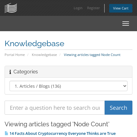
Login
Register
View Cart
Toggl
navig
Knowledgebase
Portal Home
Knowledgebase
Viewing articles tagged Node Count
Categories
Viewing articles tagged 'Node Count'
14 Facts About Cryptocurrency Everyone Thinks are True