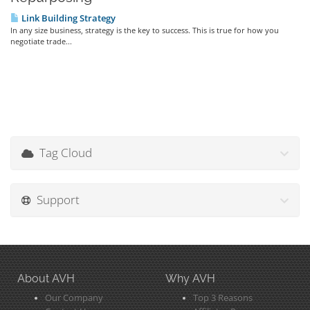
Link Building Strategy
In any size business, strategy is the key to success. This is true for how you
negotiate trade...
Tag Cloud
Support
About AVH
Why AVH
Our Company
Top 3 Reasons