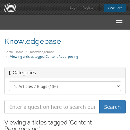
Login
Register
View Cart
Toggl
navig
Knowledgebase
Portal Home
Knowledgebase
Viewing articles tagged Content Repurposing
Categories
Viewing articles tagged 'Content
Repurposing'