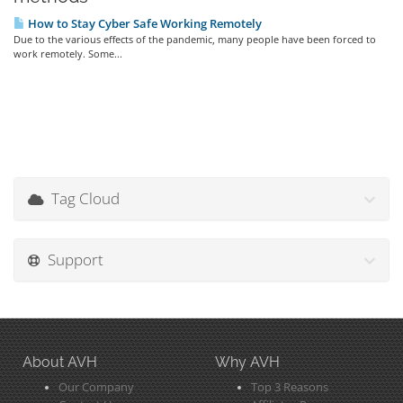
How to Stay Cyber Safe Working Remotely
Due to the various effects of the pandemic, many people have been forced to
work remotely. Some...
Tag Cloud
Support
About AVH
Why AVH
Our Company
Top 3 Reasons