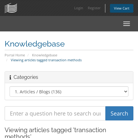
Login
Register
View Cart
Toggl
navig
Knowledgebase
Portal Home
Knowledgebase
Viewing articles tagged transaction methods
Categories
Viewing articles tagged 'transaction
methods'