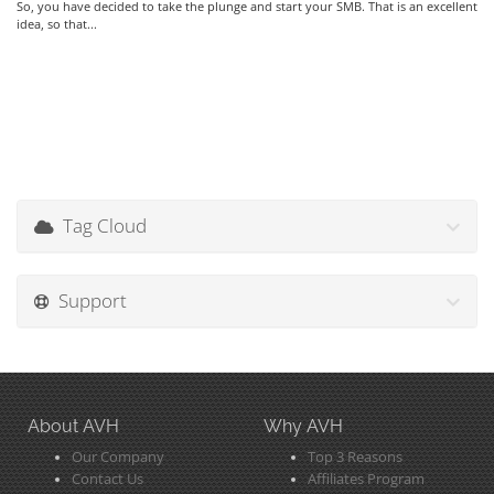
So, you have decided to take the plunge and start your SMB. That is an excellent
idea, so that...
Tag Cloud
Support
About AVH
Why AVH
Our Company
Top 3 Reasons
Contact Us
Affiliates Program