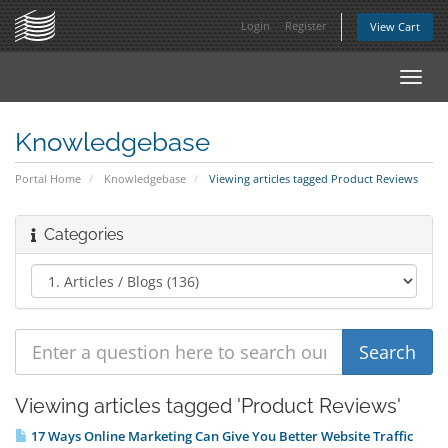
Login
Register
View Cart
Toggl
navig
Knowledgebase
Portal Home
Knowledgebase
Viewing articles tagged Product Reviews
Categories
Viewing articles tagged 'Product Reviews'
17 Ways Online Marketing Can Give You Better Website Traffic